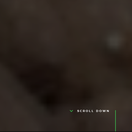
SCROLL DOWN