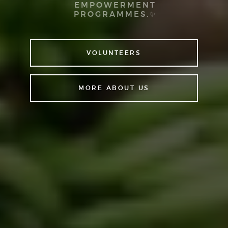
EMPOWERMENT
PROGRAMMES.✨
VOLUNTEERS
MORE ABOUT US