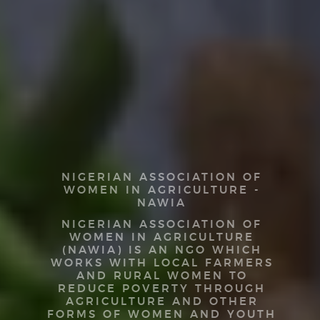
NIGERIAN ASSOCIATION OF
WOMEN IN AGRICULTURE -
NAWIA
NIGERIAN ASSOCIATION OF
WOMEN IN AGRICULTURE
(NAWIA) IS AN NGO
WHICH
WORKS WITH LOCAL FARMERS
AND RURAL WOMEN TO
REDUCE POVERTY THROUGH
AGRICULTURE AND OTHER
FORMS OF WOMEN AND YOUTH